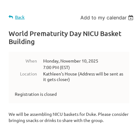
Back
Add to my calendar
World Prematurity Day NICU Basket
Building
When
Monday, November 10, 2025
7:00 PM (EST)
Location
Kathleen's House (Address will be sent as
it gets closer)
Registration is closed
We will be assembling NICU baskets for Duke. Please consider
bringing snacks or drinks to share with the group.