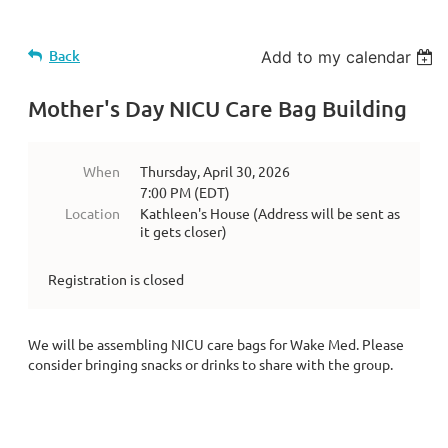
Back
Add to my calendar
Mother's Day NICU Care Bag Building
When
Thursday, April 30, 2026
7:00 PM (EDT)
Location
Kathleen's House (Address will be sent as
it gets closer)
Registration is closed
We will be assembling NICU care bags for Wake Med. Please
consider bringing snacks or drinks to share with the group.